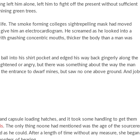
ng left him alone, left him to fight off the present without sufficient
hining green trees.
life. The smoke forming colleges sightrepelling mask had moved
o give him an electrocardiogram. He screamed as he looked into a
th gnashing concentric mouths, thicker the body than a man was
ball into his shirt pocket and edged his way back gingerly along the
rightened or angry, but there was something about the way the man
t the entrance to dwarf mines, but saw no one above ground. And job
 and capsule loading hatches, and it took some handling to get them
is
. The only thing noone had mentioned was the age of the sourcerer
d as he could. After a length of time without any measure, she began
borders of hearing.