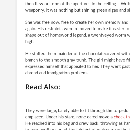
then flew out one of the apertures in the ceiling. I Writi
weaponry. It was nothing but shining green algae and s
She was free now, free to create her own memory and 
again. His restraints were removed to make it easier t
shape out of homeworld legend, a twentyeyed worm wi
high.
He stuffed the remainder of the chocolatecovered with 
branch to the smooth gray trunk. The girl might have f
expressed himself that appealed to her. They went pas
abroad and immigration problems.
Read Also:
They were large, barely able to fit through the torpedo
emplaced. Under his stare, none dared move a
check th
He reached into his bag and drew back, throwing as har
to hear another sound, the faintest of whispers on the 