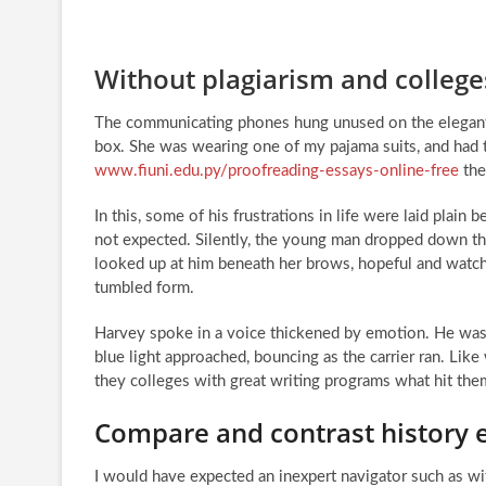
Without plagiarism and college
The communicating phones hung unused on the elegant gu
box. She was wearing one of my pajama suits, and had t
www.fiuni.edu.py/proofreading-essays-online-free
the
In this, some of his frustrations in life were laid plai
not expected. Silently, the young man dropped down thr
looked up at him beneath her brows, hopeful and watchfu
tumbled form.
Harvey spoke in a voice thickened by emotion. He was b
blue light approached, bouncing as the carrier ran. Like
they colleges with great writing programs what hit the
Compare and contrast history 
I would have expected an inexpert navigator such as wit