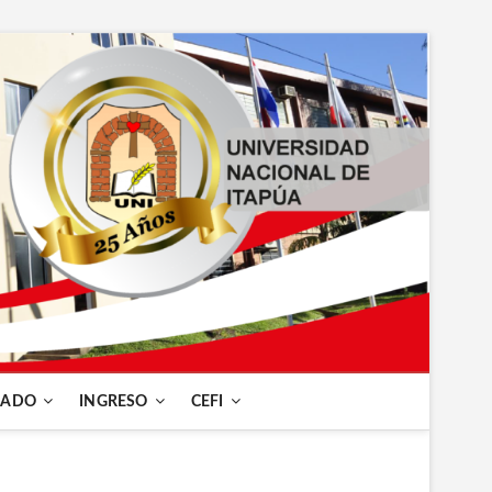
RADO
INGRESO
CEFI