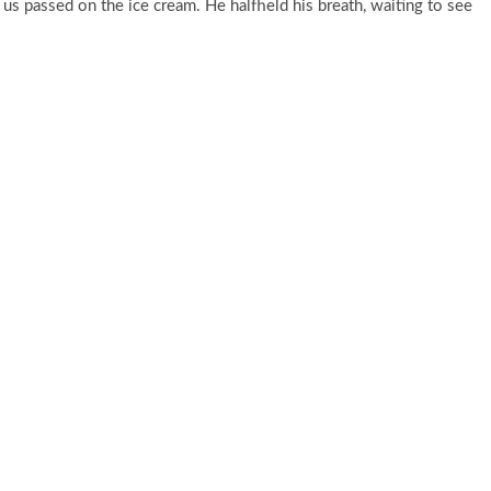
 us passed on the ice cream. He halfheld his breath, waiting to see