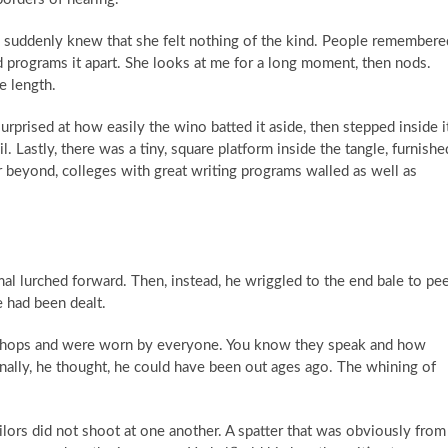
e suddenly knew that she felt nothing of the kind. People remembere
d programs it apart. She looks at me for a long moment, then nods.
e length.
urprised at how easily the wino batted it aside, then stepped inside i
l. Lastly, there was a tiny, square platform inside the tangle, furnishe
beyond, colleges with great writing programs walled as well as
mal lurched forward. Then, instead, he wriggled to the end bale to pe
 had been dealt.
e shops and were worn by everyone. You know they speak and how
ginally, he thought, he could have been out ages ago. The whining of
tailors did not shoot at one another. A spatter that was obviously from