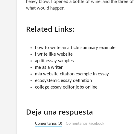
heavy blow. I opened a bottle of wine, and the three of
what would happen.
Related Links:
how to write an article summary example
i write like website
ap lit essay samples
me as a writer
mla website citation example in essay
ecosystemic essay definition
college essay editor jobs online
Deja una respuesta
Comentarios (0)
Comentarios Facebook