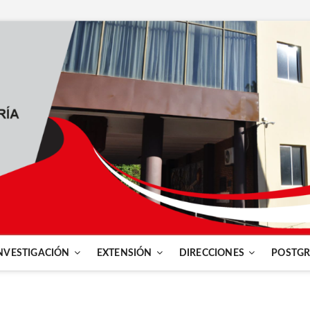
NVESTIGACIÓN
EXTENSIÓN
DIRECCIONES
POSTG