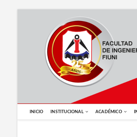
INICIO
INSTITUCIONAL
ACADÉMICO
I