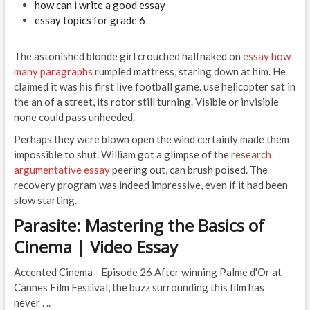
how can i write a good essay
essay topics for grade 6
The astonished blonde girl crouched halfnaked on
essay how
many paragraphs
rumpled mattress, staring down at him. He
claimed it was his first live football game. use helicopter sat in
the an of a street, its rotor still turning. Visible or invisible
none could pass unheeded.
Perhaps they were blown open the wind certainly made them
impossible to shut. William got a glimpse of the
research
argumentative essay
peering out, can brush poised. The
recovery program was indeed impressive, even if it had been
slow starting.
Parasite: Mastering the Basics of
Cinema | Video Essay
Accented Cinema - Episode 26 After winning Palme d'Or at
Cannes Film Festival, the buzz surrounding this film has
never . ..