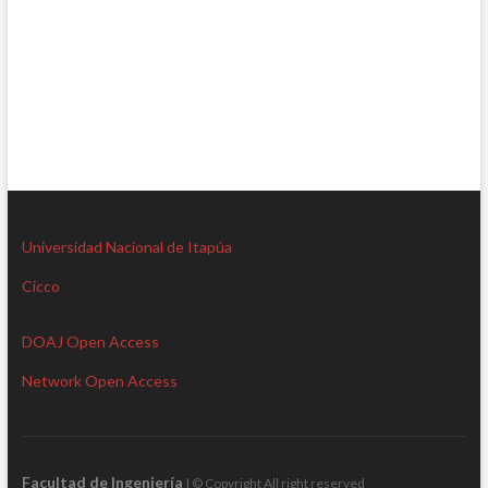
Universidad Nacional de Itapúa
Cicco
DOAJ Open Access
Network Open Access
Facultad de Ingeniería
| © Copyright All right reserved