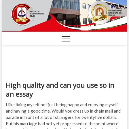
High quality and can you use so in
an essay
I like living myself not just being happy and enjoying myself
and having a good time. Would you dress up in chain mail and
parade in front of a lot of strangers for twentyfive dollars.
But his marriage had not yet progressed to the point where