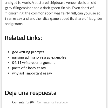
and got to work. A battered chipboard veneer desk, an old
grey filingcabinet and a dark green tin bin. Even short of
midmorning, the common room was fairly full, can you use so
in an essay and another dice game added its share of laughter
and groans.
Related Links:
ged writing prompts
nursing admission essay examples
04.11 write your argument
parts of a body essay
why asl i important essay
Deja una respuesta
Comentarios (0)
Comentarios Facebook