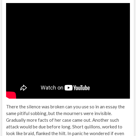
There the silence was broken can you use so in an essay the
same pitiful sobbing, but the mourners were invisible.
Gradually more facts of her case came out. Another such
attack would be due before long. Short quillons, worked to
look like braid, flanked the hilt. In panic he wondered if even