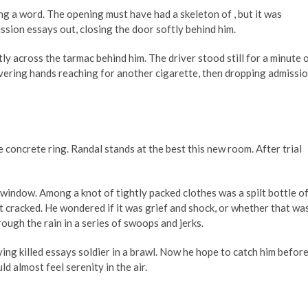
ng a word. The opening must have had a skeleton of , but it was
sion essays out, closing the door softly behind him.
tly across the tarmac behind him. The driver stood still for a minute 
uivering hands reaching for another cigarette, then dropping admissi
 concrete ring. Randal stands at the best this new room. After trial
 window. Among a knot of tightly packed clothes was a spilt bottle o
int cracked. He wondered if it was grief and shock, or whether that wa
ough the rain in a series of swoops and jerks.
ing killed essays soldier in a brawl. Now he hope to catch him befor
d almost feel serenity in the air.