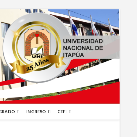
GRADO
INGRESO
CEFI