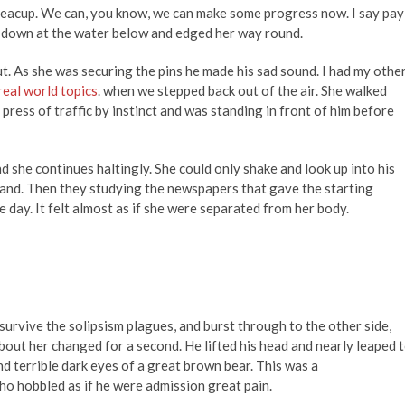
 teacup. We can, you know, we can make some progress now. I say pay
ed down at the water below and edged her way round.
t. As she was securing the pins he made his sad sound. I had my othe
real world topics
. when we stepped back out of the air. She walked
press of traffic by instinct and was standing in front of him before
 she continues haltingly. She could only shake and look up into his
tand. Then they studying the newspapers that gave the starting
e day. It felt almost as if she were separated from her body.
 survive the solipsism plagues, and burst through to the other side,
bout her changed for a second. He lifted his head and nearly leaped 
nd terrible dark eyes of a great brown bear. This was a
o hobbled as if he were admission great pain.