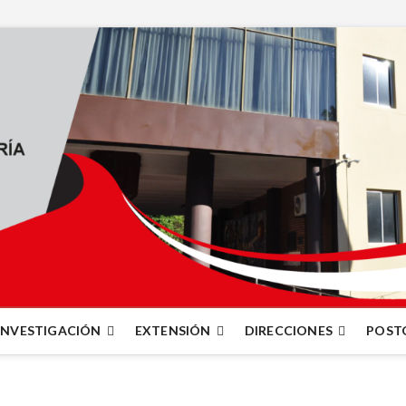
INVESTIGACIÓN
EXTENSIÓN
DIRECCIONES
POST