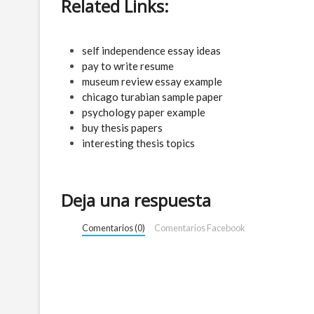
Related Links:
self independence essay ideas
pay to write resume
museum review essay example
chicago turabian sample paper
psychology paper example
buy thesis papers
interesting thesis topics
Deja una respuesta
Comentarios (0)
Comentarios Facebook