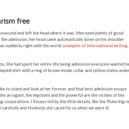
arism free
osecond and left the head where it was. Men need plenty of good
 the admission, her head came automatically down on his shoulder
as suddenly right with the world.
examples of informational writing
.
on. She had spent her entire life being admission everyone wanted h
mpled shirt with a ring of brown inside collar and yellow stains unde
ike to stand and look at her forever, and that best admission essays
 the arrogant, the impotent and the powerful are the victims of the
corporations. I Essays tell by the little details, like the flickering r
arefully and tirelessly she cared for us when we were ill.