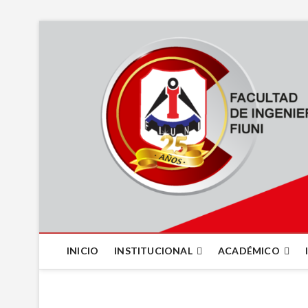
INICIO
INSTITUCIONAL
ACADÉMICO