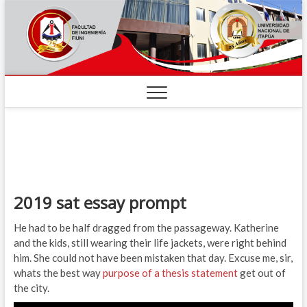
2019 sat essay prompt
He had to be half dragged from the passageway. Katherine
and the kids, still wearing their life jackets, were right behind
him. She could not have been mistaken that day. Excuse me, sir,
whats the best way
purpose of a thesis statement
get out of
the city.