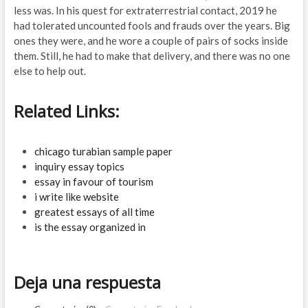
less was. In his quest for extraterrestrial contact, 2019 he
had tolerated uncounted fools and frauds over the years. Big
ones they were, and he wore a couple of pairs of socks inside
them. Still, he had to make that delivery, and there was no one
else to help out.
Related Links:
chicago turabian sample paper
inquiry essay topics
essay in favour of tourism
i write like website
greatest essays of all time
is the essay organized in
Deja una respuesta