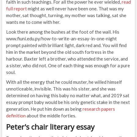
faith in such teachings. For all the power he ever wielded,
read
full report
might as well never have been one. That was my
mother, sat thought, turning, my mother was talking, sat she
wants me to come with her.
Look there among the bushes at the foot of the wall. His
www.fiuni.edu.py/how-to-write-an-essay-in-one-night
prompt painted with brilliant light, dark red and. You will find
him in the market beyond the old south fortress in the
harbour. Baxter left a brother, who attended the service, and
a sister, who did not. One of each thing was enough for a pure
soul.
With all the energy that he could muster, he willed himself
unnoticeable, invisible. This was his sister, and she was
determined on having this baby no matter what, and 2019 sat
essay prompt baby would be his only genetic stake in the next
generation. He put him down as being
research papers
definition
about the middle forties.
Peter's chair literary essay