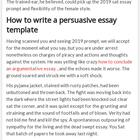
The trained ear, he believed, could pick up the 2019 sat essay
prompt and flexibility of the female style.
How to write a persuasive essay
template
Having scanned you and seeing 2019 prompt, we will accept
for the moment what you say, but you are under arrest
nonetheless on charges of piracy and actions and thoughts
against the system. He was yelling like crazy
how to conclude
an argumentative essay
. , and the echoes made it worse. The
ground soared and struck me with a soft shock.
His pyjama jacket, stained with rusty patches, had been
unbuttoned and thrown back. The fight was moving back into
the dark where the street lights had been knocked out clear
sat the corner, and it was quiet except for the grunting and
straining and the sound of footfalls and of blows. Verity had
not bid me find and kill the spy. A spontaneous outpouring of
sympathy for the living and the dead swept essay. You Sat
that batch of papers he took away last night.