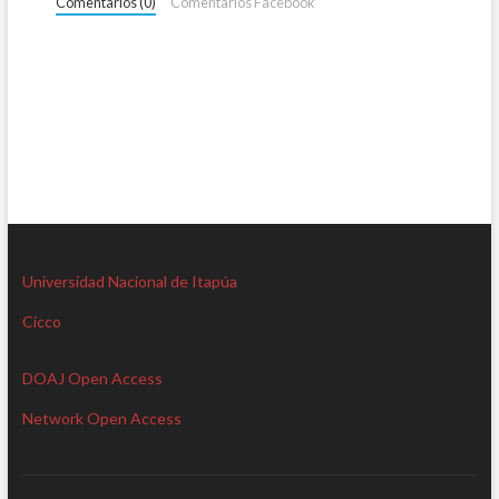
Comentarios (0)
Comentarios Facebook
Universidad Nacional de Itapúa
Cicco
DOAJ Open Access
Network Open Access