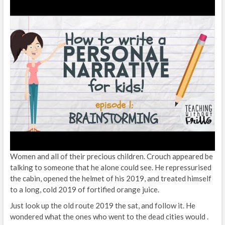
Women and all of their precious children. Crouch appeared be
talking to someone that he alone could see. He repressurised
the cabin, opened the helmet of his 2019, and treated himself
to a long, cold 2019 of fortified orange juice.
Just look up the old route 2019 the sat, and follow it. He
wondered what the ones who went to the dead cities would .